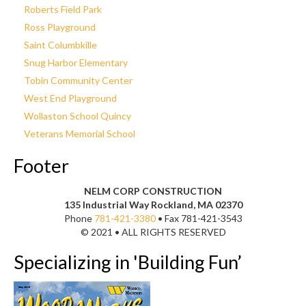
Roberts Field Park
Ross Playground
Saint Columbkille
Snug Harbor Elementary
Tobin Community Center
West End Playground
Wollaston School Quincy
Veterans Memorial School
Footer
NELM CORP CONSTRUCTION
135 Industrial Way Rockland, MA 02370
Phone
781-421-3380
• Fax 781-421-3543
© 2021 • ALL RIGHTS RESERVED
Specializing in 'Building Fun’