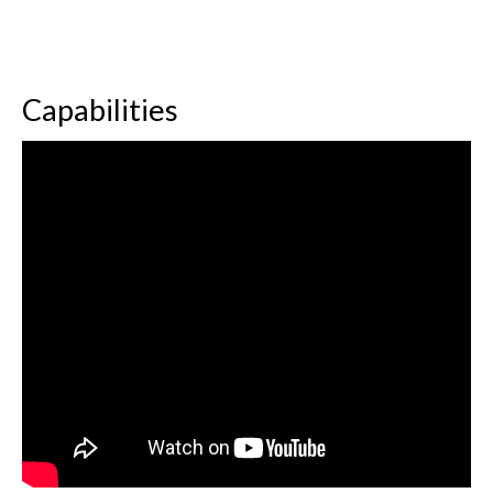
Capabilities