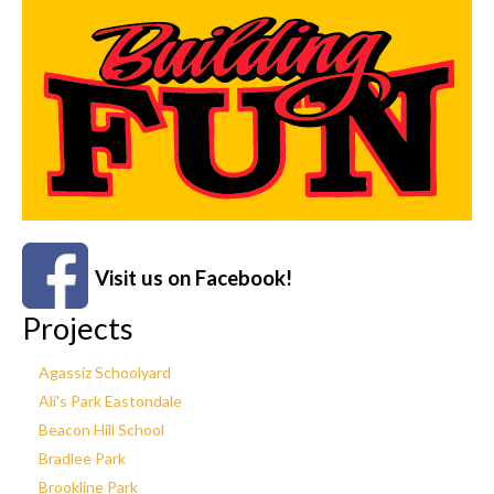
Visit us on Facebook!
Projects
Agassiz Schoolyard
Ali's Park Eastondale
Beacon Hill School
Bradlee Park
Brookline Park