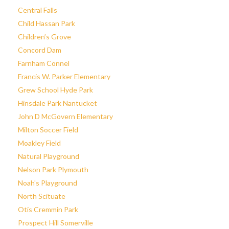
Central Falls
Child Hassan Park
Children’s Grove
Concord Dam
Farnham Connel
Francis W. Parker Elementary
Grew School Hyde Park
Hinsdale Park Nantucket
John D McGovern Elementary
Milton Soccer Field
Moakley Field
Natural Playground
Nelson Park Plymouth
Noah's Playground
North Scituate
Otis Cremmin Park
Prospect Hill Somerville