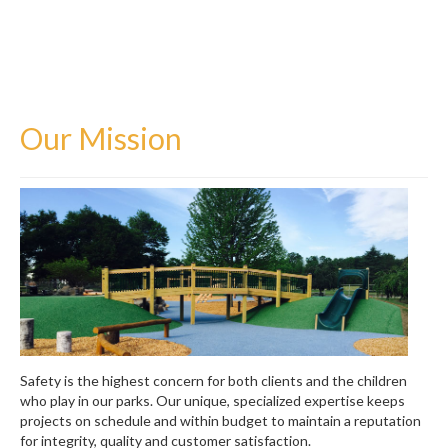
Watertown, MA
Contact Us
Our Mission
Safety is the highest concern for both clients and the children
who play in our parks. Our unique, specialized expertise keeps
projects on schedule and within budget to maintain a reputation
for integrity, quality and customer satisfaction.